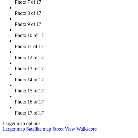
Photo 7 of 17
Photo 8 of 17
Photo 9 of 17
Photo 10 of 17
Photo 11 of 17
Photo 12 of 17
Photo 13 of 17
Photo 14 of 17
Photo 15 of 17
Photo 16 of 17
Photo 17 of 17
Larger map options:
Larger map
Satellite map
Street View
Walkscore