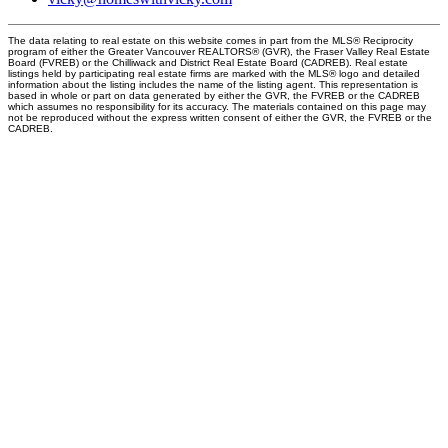
The data relating to real estate on this website comes in part from the MLS® Reciprocity
program of either the Greater Vancouver REALTORS® (GVR), the Fraser Valley Real Estate
Board (FVREB) or the Chilliwack and District Real Estate Board (CADREB). Real estate
listings held by participating real estate firms are marked with the MLS® logo and detailed
information about the listing includes the name of the listing agent. This representation is
based in whole or part on data generated by either the GVR, the FVREB or the CADREB
which assumes no responsibility for its accuracy. The materials contained on this page may
not be reproduced without the express written consent of either the GVR, the FVREB or the
CADREB.