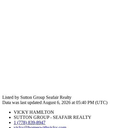
Listed by Sutton Group Seafair Realty
Data was last updated August 6, 2026 at 05:40 PM (UTC)
VICKY HAMILTON
SUTTON GROUP - SEAFAIR REALTY
1 (778) 839-8947
vicky@homeswithvicky.com