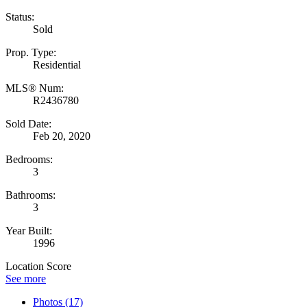
Status:
Sold
Prop. Type:
Residential
MLS® Num:
R2436780
Sold Date:
Feb 20, 2020
Bedrooms:
3
Bathrooms:
3
Year Built:
1996
Location Score
See more
Photos (17)