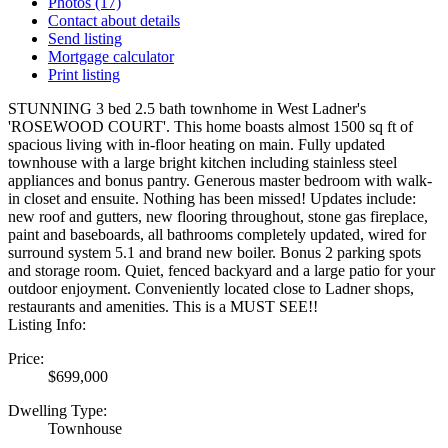
Photos (17)
Contact about details
Send listing
Mortgage calculator
Print listing
STUNNING 3 bed 2.5 bath townhome in West Ladner's
'ROSEWOOD COURT'. This home boasts almost 1500 sq ft of
spacious living with in-floor heating on main. Fully updated
townhouse with a large bright kitchen including stainless steel
appliances and bonus pantry. Generous master bedroom with walk-
in closet and ensuite. Nothing has been missed! Updates include:
new roof and gutters, new flooring throughout, stone gas fireplace,
paint and baseboards, all bathrooms completely updated, wired for
surround system 5.1 and brand new boiler. Bonus 2 parking spots
and storage room. Quiet, fenced backyard and a large patio for your
outdoor enjoyment. Conveniently located close to Ladner shops,
restaurants and amenities. This is a MUST SEE!!
Listing Info:
Price:
$699,000
Dwelling Type:
Townhouse