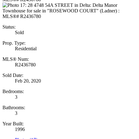
Status:
Sold
Prop. Type:
Residential
MLS® Num:
R2436780
Sold Date:
Feb 20, 2020
Bedrooms:
3
Bathrooms:
3
Year Built:
1996