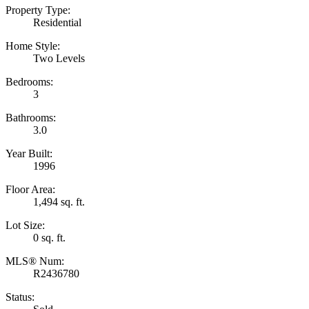
Property Type:
Residential
Home Style:
Two Levels
Bedrooms:
3
Bathrooms:
3.0
Year Built:
1996
Floor Area:
1,494 sq. ft.
Lot Size:
0 sq. ft.
MLS® Num:
R2436780
Status: