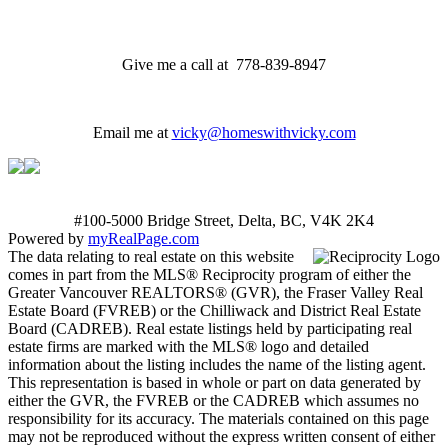
Give me a call at 778-839-8947
Email me at
vicky@homeswithvicky.com
#100-5000 Bridge Street, Delta, BC, V4K 2K4
Powered by
myRealPage.com
The data relating to real estate on this website
comes in part from the MLS® Reciprocity program of either the
Greater Vancouver REALTORS® (GVR), the Fraser Valley Real
Estate Board (FVREB) or the Chilliwack and District Real Estate
Board (CADREB). Real estate listings held by participating real
estate firms are marked with the MLS® logo and detailed
information about the listing includes the name of the listing agent.
This representation is based in whole or part on data generated by
either the GVR, the FVREB or the CADREB which assumes no
responsibility for its accuracy. The materials contained on this page
may not be reproduced without the express written consent of either