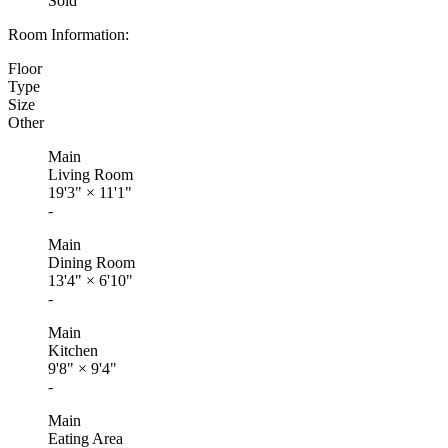
Sold
Room Information:
Floor
Type
Size
Other
Main
Living Room
19'3"
×
11'1"
-
Main
Dining Room
13'4"
×
6'10"
-
Main
Kitchen
9'8"
×
9'4"
-
Main
Eating Area