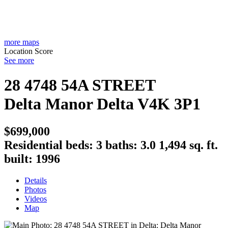
more maps
Location Score
See more
28 4748 54A STREET
Delta Manor
Delta
V4K 3P1
$699,000
Residential
beds:
3
baths:
3.0
1,494 sq. ft.
built:
1996
Details
Photos
Videos
Map