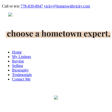
Call or text
778-839-8947
vicky@homeswithvicky.com
Home
My Listings
Buying
Selling
Biography
Testimonials
Contact Me