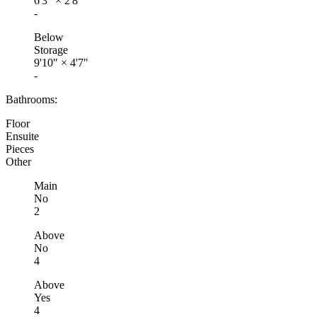
6'3"
×
2'8"
-
Below
Storage
9'10"
×
4'7"
-
Bathrooms:
Floor
Ensuite
Pieces
Other
Main
No
2
Above
No
4
Above
Yes
4