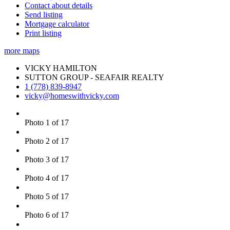
Contact about details
Send listing
Mortgage calculator
Print listing
more maps
VICKY HAMILTON
SUTTON GROUP - SEAFAIR REALTY
1 (778) 839-8947
vicky@homeswithvicky.com
Photo 1 of 17
Photo 2 of 17
Photo 3 of 17
Photo 4 of 17
Photo 5 of 17
Photo 6 of 17