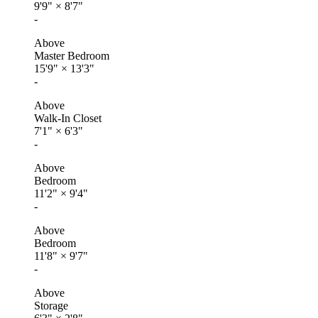
9'9"
×
8'7"
-
Above
Master Bedroom
15'9"
×
13'3"
-
Above
Walk-In Closet
7'1"
×
6'3"
-
Above
Bedroom
11'2"
×
9'4"
-
Above
Bedroom
11'8"
×
9'7"
-
Above
Storage