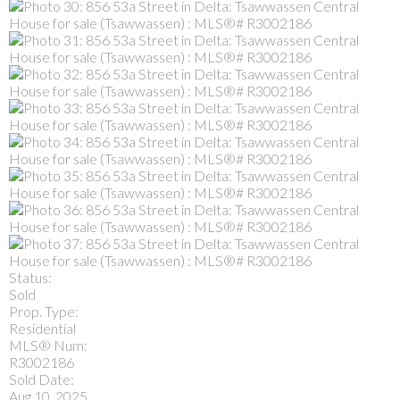
Status:
Sold
Prop. Type:
Residential
MLS® Num:
R3002186
Sold Date:
Aug 10, 2025