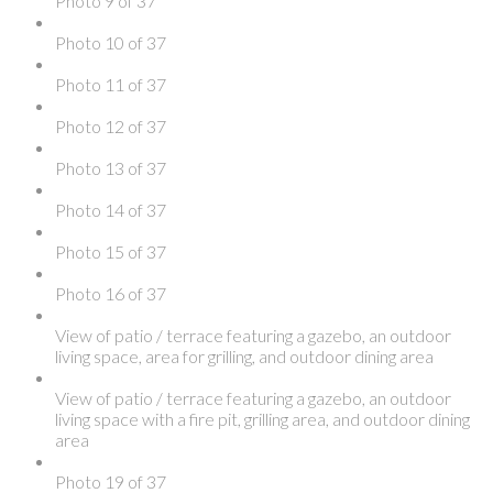
Photo 9 of 37
Photo 10 of 37
Photo 11 of 37
Photo 12 of 37
Photo 13 of 37
Photo 14 of 37
Photo 15 of 37
Photo 16 of 37
View of patio / terrace featuring a gazebo, an outdoor
living space, area for grilling, and outdoor dining area
View of patio / terrace featuring a gazebo, an outdoor
living space with a fire pit, grilling area, and outdoor dining
area
Photo 19 of 37