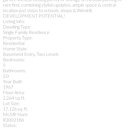
rare find, combining stylish updates, ample space & central
location just steps to schools, shops & Winskill.
DEVELOPMENT POTENTIAL!
Listing Info:
Dwelling Type:
Single Family Residence
Property Type:
Residential
Home Style:
Basement Entry, Two Levels
Bedrooms:
5
Bathrooms:
2.0
Year Built:
1967
Floor Area:
2,264 sq. ft.
Lot Size:
17,126 sq. ft.
MLS® Num:
R3002186
Status: