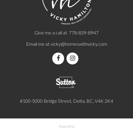
Give me a call at 778-839-8947
Email me at
vicky@homeswithvicky.com
#100-5000 Bridge Street, Delta, BC, V4K 2K4
Powered by