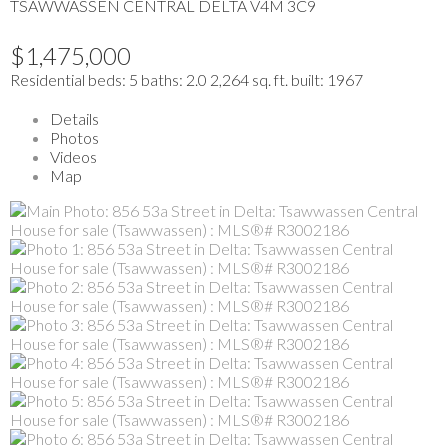
TSAWWASSEN CENTRAL
DELTA
V4M 3C9
$1,475,000
Residential
beds:
5
baths:
2.0
2,264 sq. ft.
built:
1967
Details
Photos
Videos
Map