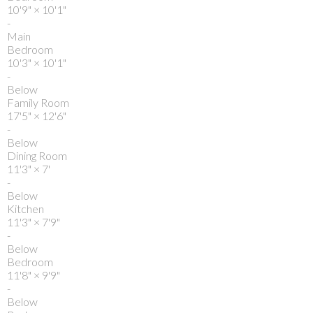
10'9"
×
10'1"
-
Main
Bedroom
10'3"
×
10'1"
-
Below
Family Room
17'5"
×
12'6"
-
Below
Dining Room
11'3"
×
7'
-
Below
Kitchen
11'3"
×
7'9"
-
Below
Bedroom
11'8"
×
9'9"
-
Below