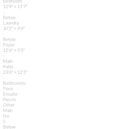
Bedroom
12'9"
×
11'7"
-
Below
Laundry
10'2"
×
4'6"
-
Below
Foyer
12'6"
×
5'5"
-
Main
Patio
23'6"
×
12'1"
-
Bathrooms:
Floor
Ensuite
Pieces
Other
Main
No
5
Below