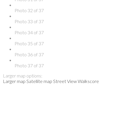
Photo 32 of 37
Photo 33 of 37
Photo 34 of 37
Photo 35 of 37
Photo 36 of 37
Photo 37 of 37
Larger map options:
Larger map
Satellite map
Street View
Walkscore