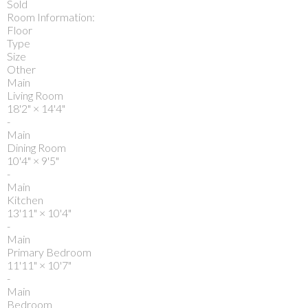
Sold
Room Information:
Floor
Type
Size
Other
Main
Living Room
18'2"
×
14'4"
-
Main
Dining Room
10'4"
×
9'5"
-
Main
Kitchen
13'11"
×
10'4"
-
Main
Primary Bedroom
11'11"
×
10'7"
-
Main
Bedroom