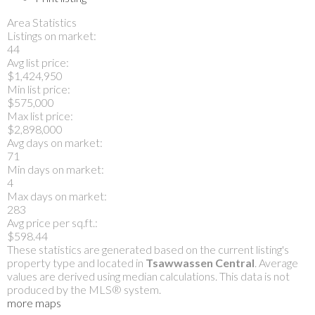
Area Statistics
Listings on market:
44
Avg list price:
$1,424,950
Min list price:
$575,000
Max list price:
$2,898,000
Avg days on market:
71
Min days on market:
4
Max days on market:
283
Avg price per sq.ft.:
$598.44
These statistics are generated based on the current listing's
property type and located in
Tsawwassen Central
. Average
values are derived using median calculations. This data is not
produced by the MLS® system.
more maps