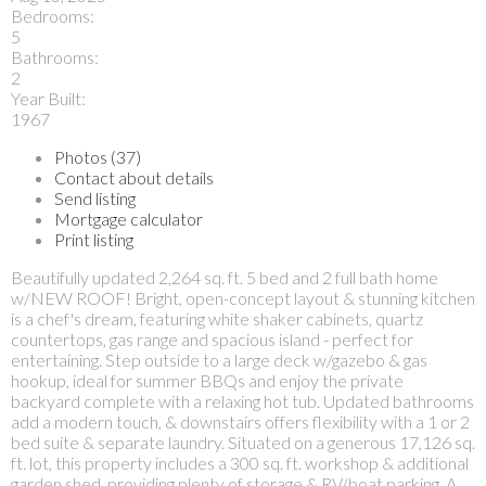
Bedrooms:
5
Bathrooms:
2
Year Built:
1967
Photos (37)
Contact about details
Send listing
Mortgage calculator
Print listing
Beautifully updated 2,264 sq. ft. 5 bed and 2 full bath home
w/NEW ROOF! Bright, open-concept layout & stunning kitchen
is a chef's dream, featuring white shaker cabinets, quartz
countertops, gas range and spacious island - perfect for
entertaining. Step outside to a large deck w/gazebo & gas
hookup, ideal for summer BBQs and enjoy the private
backyard complete with a relaxing hot tub. Updated bathrooms
add a modern touch, & downstairs offers flexibility with a 1 or 2
bed suite & separate laundry. Situated on a generous 17,126 sq.
ft. lot, this property includes a 300 sq. ft. workshop & additional
garden shed, providing plenty of storage & RV/boat parking. A