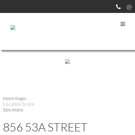
more maps
Location Score
See more
856 53A STREET