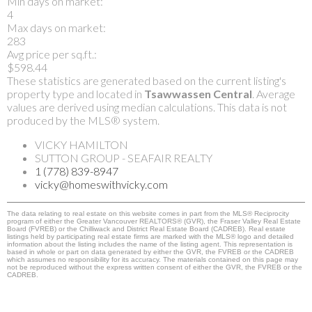
Min days on market:
4
Max days on market:
283
Avg price per sq.ft.:
$598.44
These statistics are generated based on the current listing's
property type and located in
Tsawwassen Central
. Average
values are derived using median calculations. This data is not
produced by the MLS® system.
VICKY HAMILTON
SUTTON GROUP - SEAFAIR REALTY
1 (778) 839-8947
vicky@homeswithvicky.com
The data relating to real estate on this website comes in part from the MLS® Reciprocity
program of either the Greater Vancouver REALTORS® (GVR), the Fraser Valley Real Estate
Board (FVREB) or the Chilliwack and District Real Estate Board (CADREB). Real estate
listings held by participating real estate firms are marked with the MLS® logo and detailed
information about the listing includes the name of the listing agent. This representation is
based in whole or part on data generated by either the GVR, the FVREB or the CADREB
which assumes no responsibility for its accuracy. The materials contained on this page may
not be reproduced without the express written consent of either the GVR, the FVREB or the
CADREB.