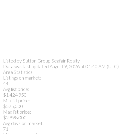
Listed by Sutton Group Seafair Realty
Data was last updated August 9, 2026 at 01:40 AM (UTC)
Area Statistics
Listings on market:
44
Avg list price:
$1,424,950
Min list price:
$575,000
Max list price:
$2,898,000
Avg days on market:
71