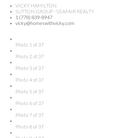
VICKY HAMILTON
SUTTON GROUP - SEAFAIR REALTY
1 (778) 839-8947
vicky@homeswithvicky.com
Photo 1 of 37
Photo 2 of 37
Photo 3 of 37
Photo 4 of 37
Photo 5 of 37
Photo 6 of 37
Photo 7 of 37
Photo 8 of 37