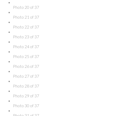
Photo 20 of 37
Photo 21 of 37
Photo 22 of 37
Photo 23 of 37
Photo 24 of 37
Photo 25 of 37
Photo 26 of 37
Photo 27 of 37
Photo 28 of 37
Photo 29 of 37
Photo 30 of 37
Photo 31 of 37