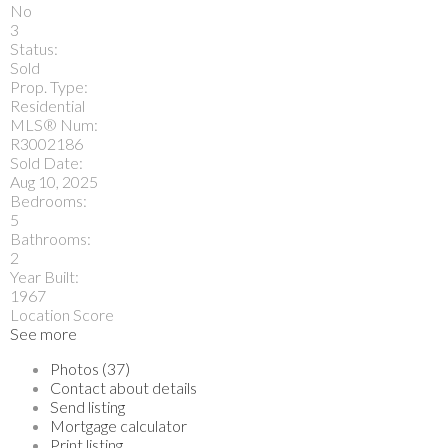
No
3
Status:
Sold
Prop. Type:
Residential
MLS® Num:
R3002186
Sold Date:
Aug 10, 2025
Bedrooms:
5
Bathrooms:
2
Year Built:
1967
Location Score
See more
Photos (37)
Contact about details
Send listing
Mortgage calculator
Print listing