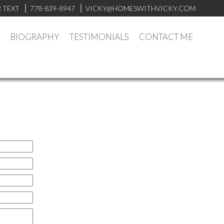
 TEXT
778-839-8947
VICKY@HOMESWITHVICKY.COM
BIOGRAPHY
TESTIMONIALS
CONTACT ME