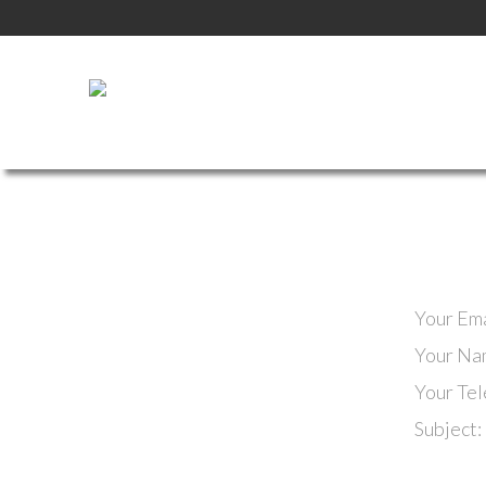
Your Ema
Your Na
Your Te
Subject: