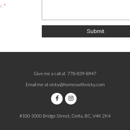
e:
Submit
Give me a call at 778-839-8947
Email me at
vicky@homeswithvicky.com
#100-5000 Bridge Street, Delta, BC, V4K 2K4