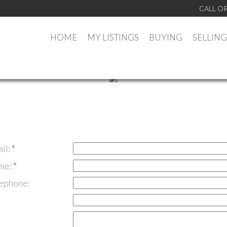
CALL OR
HOME
MY LISTINGS
BUYING
SELLING
il:
me:
lephone: